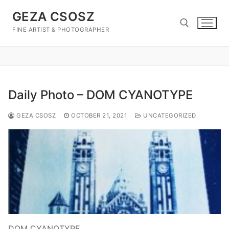
Skip
GEZA CSOSZ
to
content
FINE ARTIST & PHOTOGRAPHER
Search for:
Daily Photo – DOM CYANOTYPE
GEZA CSOSZ
OCTOBER 21, 2021
UNCATEGORIZED
DOM CYANOTYPE