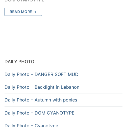
READ MORE →
DAILY PHOTO
Daily Photo – DANGER SOFT MUD
Daily Photo – Backlight in Lebanon
Daily Photo – Autumn with ponies
Daily Photo – DOM CYANOTYPE
Daily Photo – Cyanotype