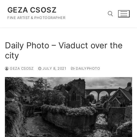
Skip
GEZA CSOSZ
to
content
FINE ARTIST & PHOTOGRAPHER
Search for:
Daily Photo – Viaduct over the
city
GEZA CSOSZ
JULY 8, 2021
DAILYPHOTO