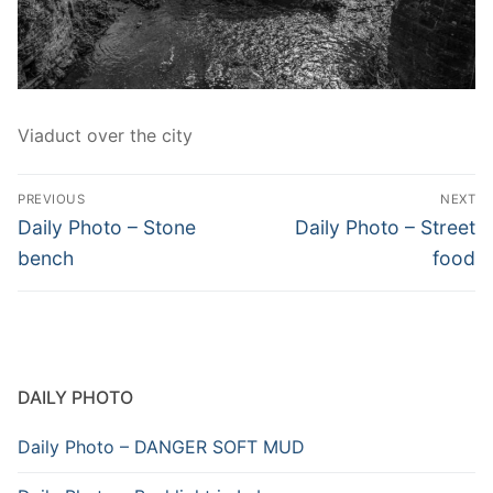
Viaduct over the city
Post
PREVIOUS
NEXT
navigation
Previous
Next
Daily Photo – Stone
Daily Photo – Street
post:
post:
bench
food
DAILY PHOTO
Daily Photo – DANGER SOFT MUD