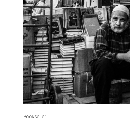
Bookseller