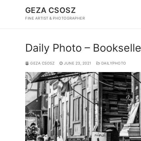
Skip
GEZA CSOSZ
to
content
FINE ARTIST & PHOTOGRAPHER
Daily Photo – Bookselle
GEZA CSOSZ
JUNE 23, 2021
DAILYPHOTO