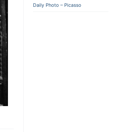
Daily Photo – Picasso