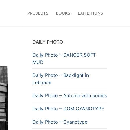
PROJECTS
BOOKS
EXHIBITIONS
DAILY PHOTO
Daily Photo – DANGER SOFT
MUD
Daily Photo – Backlight in
Lebanon
Daily Photo – Autumn with ponies
Daily Photo – DOM CYANOTYPE
Daily Photo – Cyanotype