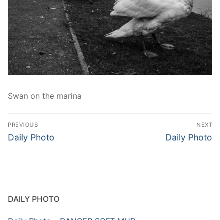
Swan on the marina
Post
PREVIOUS
NEXT
navigation
Previous
Next
Daily Photo
Daily Photo
post:
post:
DAILY PHOTO