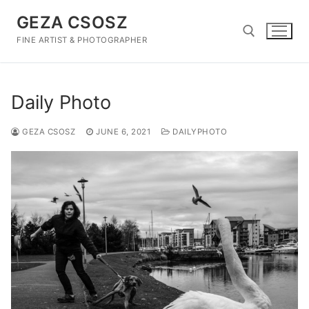
Skip
GEZA CSOSZ
to
content
FINE ARTIST & PHOTOGRAPHER
Search for:
Daily Photo
GEZA CSOSZ
JUNE 6, 2021
DAILYPHOTO