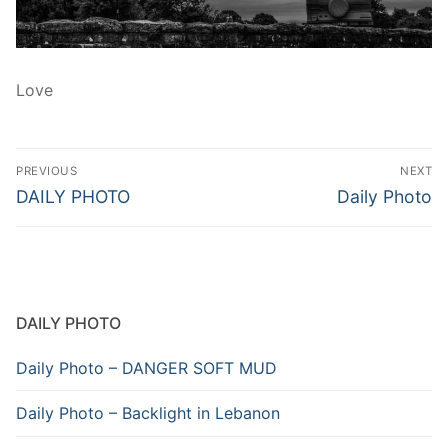
Love
Post
PREVIOUS
NEXT
navigation
Previous
Next
DAILY PHOTO
Daily Photo
post:
post:
DAILY PHOTO
Daily Photo – DANGER SOFT MUD
Daily Photo – Backlight in Lebanon