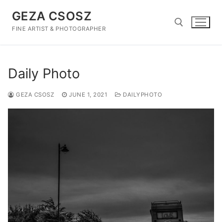
Skip
GEZA CSOSZ
to
content
FINE ARTIST & PHOTOGRAPHER
Search for:
Daily Photo
GEZA CSOSZ
JUNE 1, 2021
DAILYPHOTO